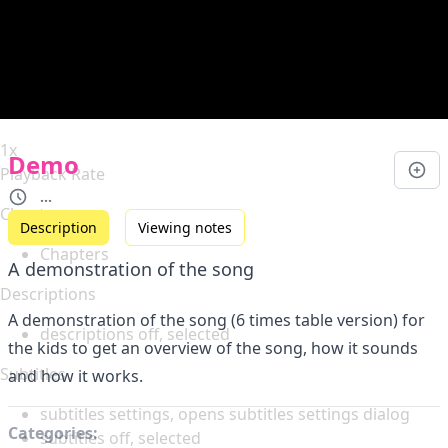
Duration
0:00
Loaded
:
0%
Stream Type
LIVE
Seek to live, currently behind live
LIVE
Remaining Time
-
0:00
1x
Demo
Playback Rate
...
Chapters
Description
Viewing notes
Chapters
A demonstration of the song
Descriptions
A demonstration of the song (6 times table version) for
descriptions off
, selected
the kids to get an overview of the song, how it sounds
Subtitles
and how it works.
subtitles settings
, opens subtitles settings dialog
Categories:
subtitles off
, selected