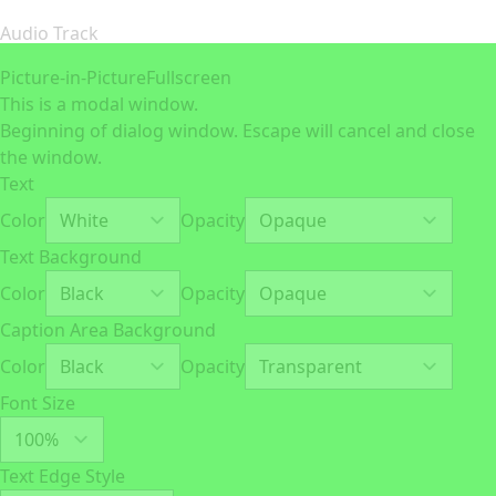
Audio Track
Picture-in-Picture
Fullscreen
This is a modal window.
Beginning of dialog window. Escape will cancel and close
the window.
Text
Color
Opacity
Text Background
Color
Opacity
Caption Area Background
Color
Opacity
Font Size
Text Edge Style