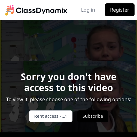
Log in
Register
Open main menu
Sorry you don't have
access to this video
Video Player is loading.
To view it, please choose one of the following options:
Play Video
Play
Skip Backward
Skip Forward
Rent access - £1
Subscribe
Mute
Current Time
0:00
/